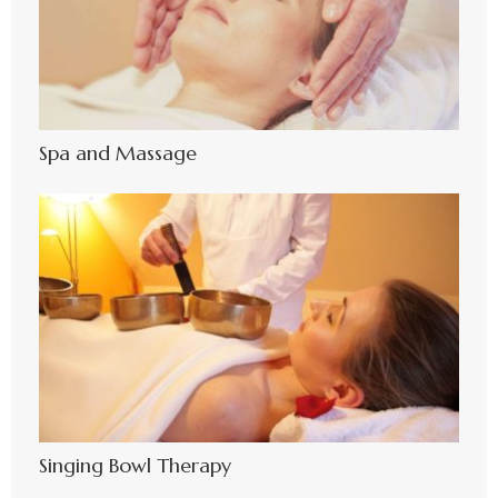
Spa and Massage
Singing Bowl Therapy