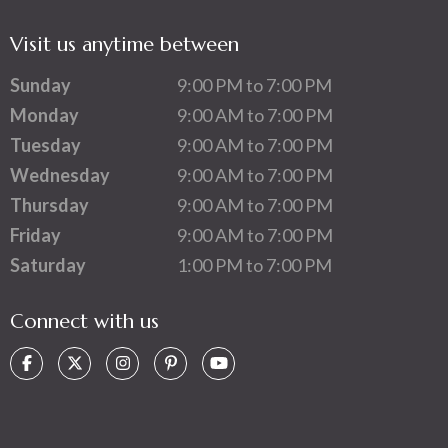
Visit us anytime between
Sunday
9:00 PM to 7:00 PM
Monday
9:00 AM to 7:00 PM
Tuesday
9:00 AM to 7:00 PM
Wednesday
9:00 AM to 7:00 PM
Thursday
9:00 AM to 7:00 PM
Friday
9:00 AM to 7:00 PM
Saturday
1:00 PM to 7:00 PM
Connect with us