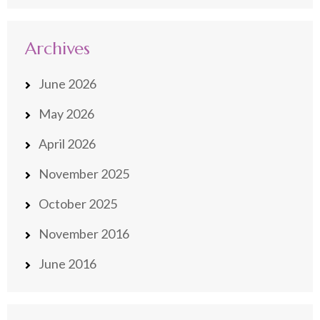
Archives
June 2026
May 2026
April 2026
November 2025
October 2025
November 2016
June 2016