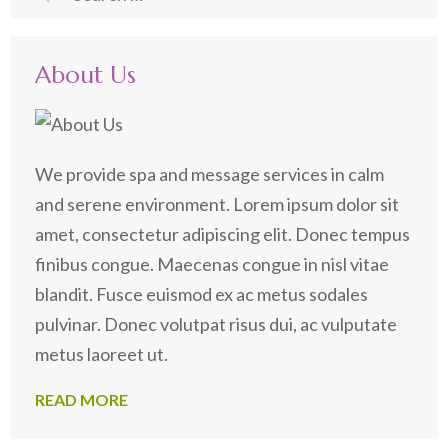
for:
About Us
We provide spa and message services in calm
and serene environment. Lorem ipsum dolor sit
amet, consectetur adipiscing elit. Donec tempus
finibus congue. Maecenas congue in nisl vitae
blandit. Fusce euismod ex ac metus sodales
pulvinar. Donec volutpat risus dui, ac vulputate
metus laoreet ut.
READ MORE