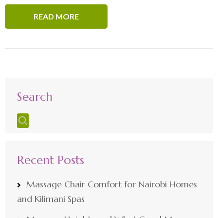
READ MORE
Search
Recent Posts
Massage Chair Comfort for Nairobi Homes
and Kilimani Spas