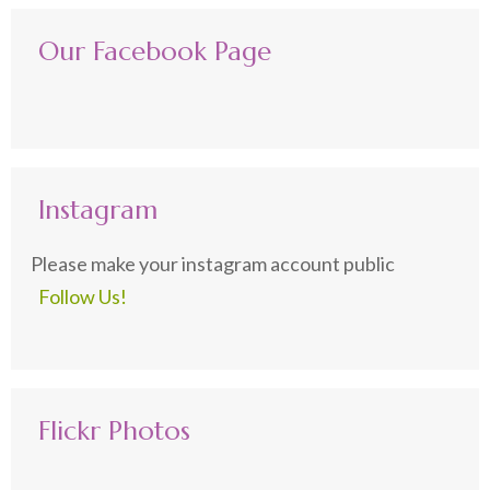
Our Facebook Page
Instagram
Please make your instagram account public
Follow Us!
Flickr Photos