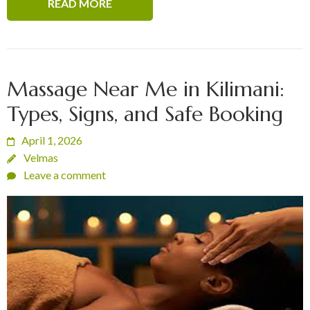
READ MORE
Massage Near Me in Kilimani:
Types, Signs, and Safe Booking
April 1, 2026
Velmas
Leave a comment