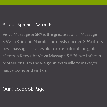
About Spa and Salon Pro
Velva Massage & SPA is the greatest of all Massage
SPAs in Kilimani , Nairobi.The newly opened SPA offers
best massage services plus extras to local and global
clients in Kenya.At Velva Massage & SPA, we thrive in
professionalism and we go an extra mile to make you
happy.Come and visit us.
Our Facebook Page