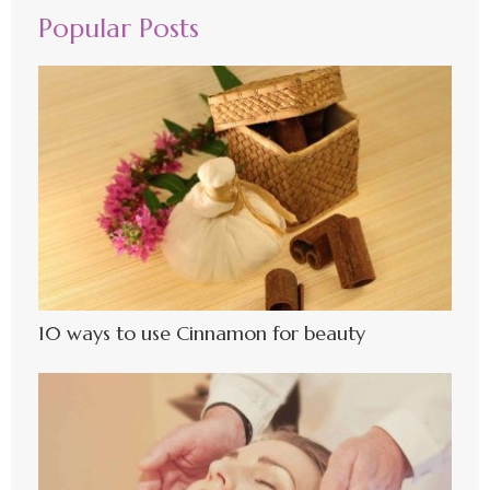
Popular Posts
10 ways to use Cinnamon for beauty