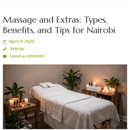
Massage and Extras: Types,
Benefits, and Tips for Nairobi
April 9, 2026
Velmas
Leave a comment