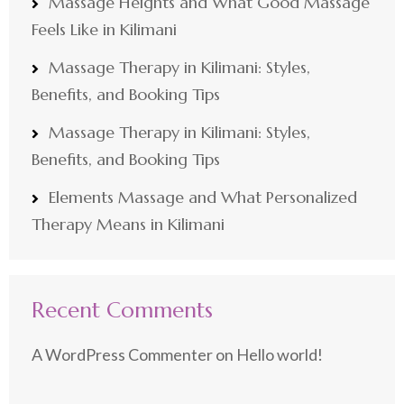
Massage Heights and What Good Massage
Feels Like in Kilimani
Massage Therapy in Kilimani: Styles,
Benefits, and Booking Tips
Massage Therapy in Kilimani: Styles,
Benefits, and Booking Tips
Elements Massage and What Personalized
Therapy Means in Kilimani
Recent Comments
A WordPress Commenter
on
Hello world!