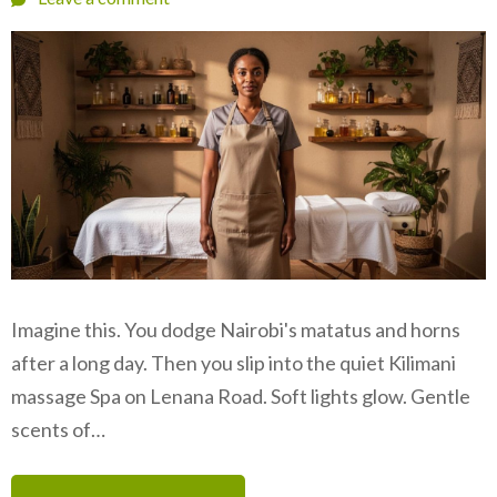
Imagine this. You dodge Nairobi's matatus and horns
after a long day. Then you slip into the quiet Kilimani
massage Spa on Lenana Road. Soft lights glow. Gentle
scents of…