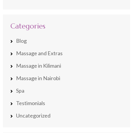
Categories
Blog
Massage and Extras
Massage in Kilimani
Massage in Nairobi
Spa
Testimonials
Uncategorized