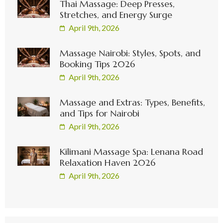
Thai Massage: Deep Presses,
Stretches, and Energy Surge
April 9th, 2026
Massage Nairobi: Styles, Spots, and
Booking Tips 2026
April 9th, 2026
Massage and Extras: Types, Benefits,
and Tips for Nairobi
April 9th, 2026
Kilimani Massage Spa: Lenana Road
Relaxation Haven 2026
April 9th, 2026