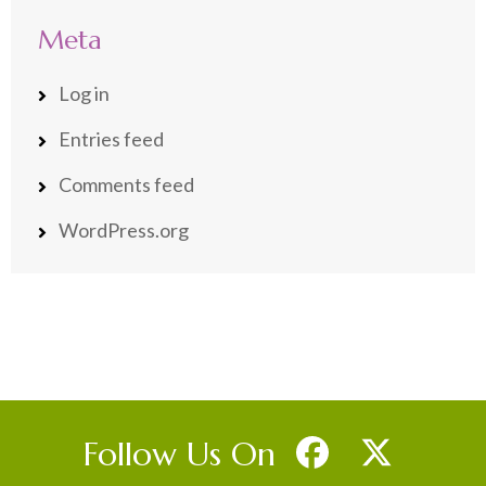
Meta
Log in
Entries feed
Comments feed
WordPress.org
Follow Us On