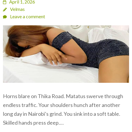
April 1, 2026
Velmas
Leave a comment
Horns blare on Thika Road. Matatus swerve through
endless traffic. Your shoulders hunch after another
long day in Nairobi's grind. You sink into a soft table.
Skilled hands press deep.…