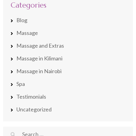
Categories
Blog
Massage
Massage and Extras
Massage in Kilimani
Massage in Nairobi
Spa
Testimonials
Uncategorized
Search