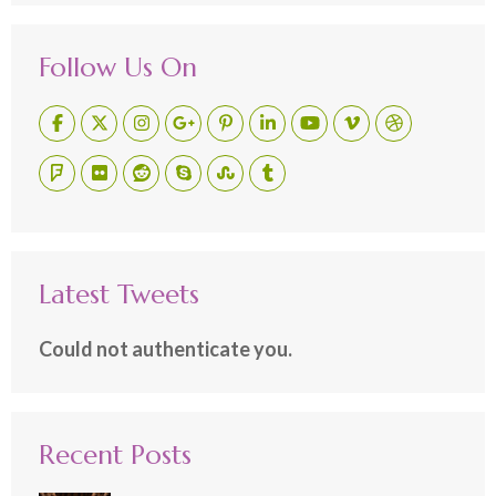
Follow Us On
Latest Tweets
Could not authenticate you.
Recent Posts