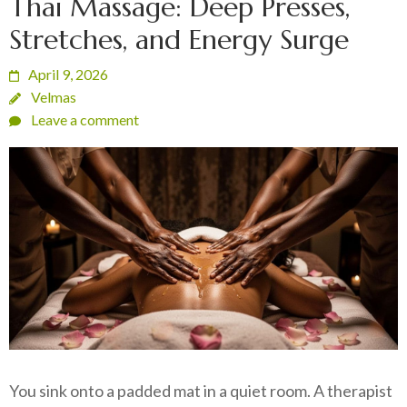
Thai Massage: Deep Presses,
Stretches, and Energy Surge
April 9, 2026
Velmas
Leave a comment
You sink onto a padded mat in a quiet room. A therapist