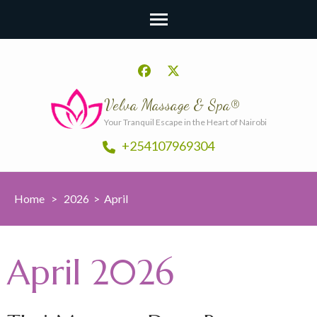
Velva Massage & Spa®
Your Tranquil Escape in the Heart of Nairobi
+254107969304
Home
>
2026
>
April
April 2026