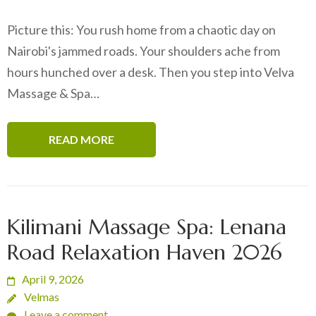
Picture this: You rush home from a chaotic day on
Nairobi's jammed roads. Your shoulders ache from
hours hunched over a desk. Then you step into Velva
Massage & Spa…
READ MORE
Kilimani Massage Spa: Lenana
Road Relaxation Haven 2026
April 9, 2026
Velmas
Leave a comment