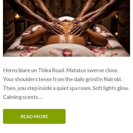
Horns blare on Thika Road. Matatus swerve close.
Your shoulders tense from the daily grind in Nairobi.
Then, you step inside a quiet spa room. Soft lights glow.
Calming scents…
READ MORE