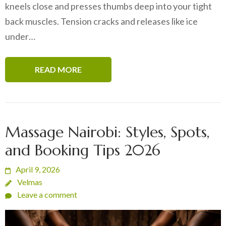
kneels close and presses thumbs deep into your tight
back muscles. Tension cracks and releases like ice
under…
READ MORE
Massage Nairobi: Styles, Spots,
and Booking Tips 2026
April 9, 2026
Velmas
Leave a comment