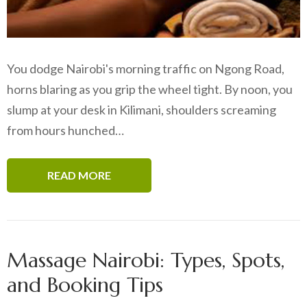
You dodge Nairobi's morning traffic on Ngong Road,
horns blaring as you grip the wheel tight. By noon, you
slump at your desk in Kilimani, shoulders screaming
from hours hunched…
READ MORE
Massage Nairobi: Types, Spots,
and Booking Tips