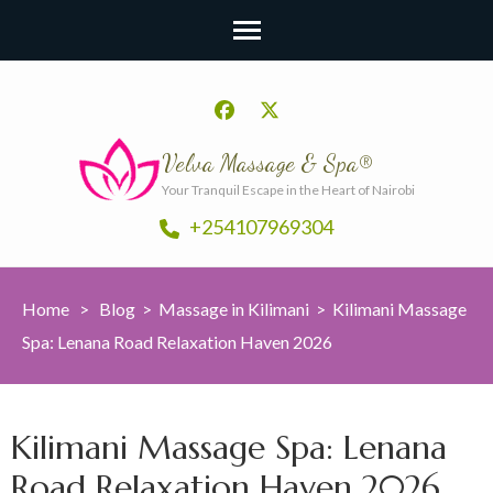
Velva Massage & Spa®
Your Tranquil Escape in the Heart of Nairobi
+254107969304
Home
>
Blog
>
Massage in Kilimani
>
Kilimani Massage
Spa: Lenana Road Relaxation Haven 2026
Kilimani Massage Spa: Lenana
Road Relaxation Haven 2026