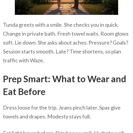
Tunda greets with a smile. She checks you in quick.
Change in private bath. Fresh towel waits. Room glows
soft. Lie down. She asks about aches. Pressure? Goals?
Session starts smooth. Late? Time shortens, so plan
traffic with Waze.
Prep Smart: What to Wear and
Eat Before
Dress loose for the trip. Jeans pinch later. Spas give
towels and drapes. Modesty stays full.