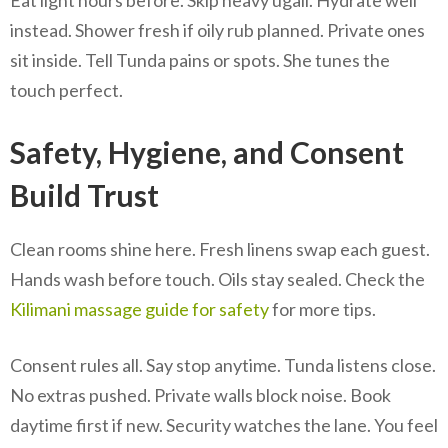
Eat light hours before. Skip heavy ugali. Hydrate well
instead. Shower fresh if oily rub planned. Private ones
sit inside. Tell Tunda pains or spots. She tunes the
touch perfect.
Safety, Hygiene, and Consent
Build Trust
Clean rooms shine here. Fresh linens swap each guest.
Hands wash before touch. Oils stay sealed. Check the
Kilimani massage guide for safety
for more tips.
Consent rules all. Say stop anytime. Tunda listens close.
No extras pushed. Private walls block noise. Book
daytime first if new. Security watches the lane. You feel