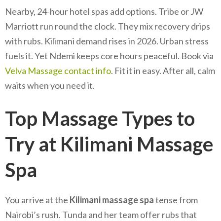
Nearby, 24-hour hotel spas add options. Tribe or JW
Marriott run round the clock. They mix recovery drips
with rubs. Kilimani demand rises in 2026. Urban stress
fuels it. Yet Ndemi keeps core hours peaceful. Book via
Velva Massage contact info
. Fit it in easy. After all, calm
waits when you need it.
Top Massage Types to
Try at Kilimani Massage
Spa
You arrive at the
Kilimani massage spa
tense from
Nairobi’s rush. Tunda and her team offer rubs that