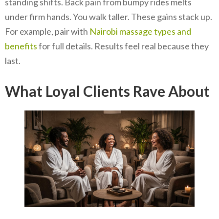
standing shifts. Back pain from bumpy rides melts
under firm hands. You walk taller. These gains stack up.
For example, pair with
Nairobi massage types and
benefits
for full details. Results feel real because they
last.
What Loyal Clients Rave About