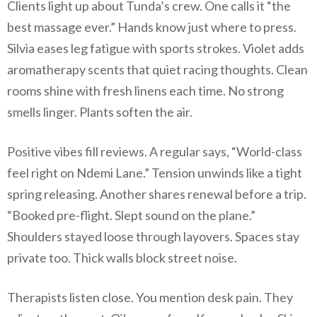
Clients light up about Tunda’s crew. One calls it “the
best massage ever.” Hands know just where to press.
Silvia eases leg fatigue with sports strokes. Violet adds
aromatherapy scents that quiet racing thoughts. Clean
rooms shine with fresh linens each time. No strong
smells linger. Plants soften the air.
Positive vibes fill reviews. A regular says, “World-class
feel right on Ndemi Lane.” Tension unwinds like a tight
spring releasing. Another shares renewal before a trip.
“Booked pre-flight. Slept sound on the plane.”
Shoulders stayed loose through layovers. Spaces stay
private too. Thick walls block street noise.
Therapists listen close. You mention desk pain. They