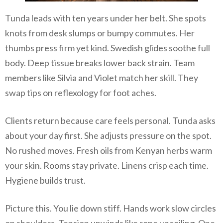
Tunda leads with ten years under her belt. She spots
knots from desk slumps or bumpy commutes. Her
thumbs press firm yet kind. Swedish glides soothe full
body. Deep tissue breaks lower back strain. Team
members like Silvia and Violet match her skill. They
swap tips on reflexology for foot aches.
Clients return because care feels personal. Tunda asks
about your day first. She adjusts pressure on the spot.
No rushed moves. Fresh oils from Kenyan herbs warm
your skin. Rooms stay private. Linens crisp each time.
Hygiene builds trust.
Picture this. You lie down stiff. Hands work slow circles
on shoulders. Tension unwinds like rope uncoiling. One