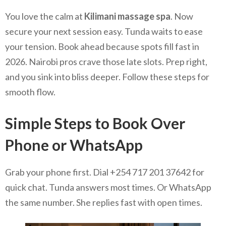
You love the calm at
Kilimani massage spa
. Now
secure your next session easy. Tunda waits to ease
your tension. Book ahead because spots fill fast in
2026. Nairobi pros crave those late slots. Prep right,
and you sink into bliss deeper. Follow these steps for
smooth flow.
Simple Steps to Book Over
Phone or WhatsApp
Grab your phone first. Dial +254 717 201 37642 for
quick chat. Tunda answers most times. Or WhatsApp
the same number. She replies fast with open times.