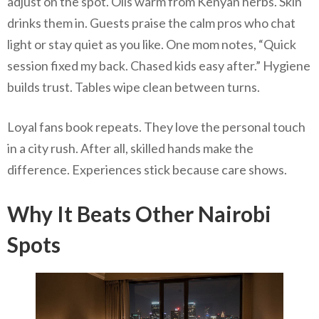
adjust on the spot. Oils warm from Kenyan herbs. Skin
drinks them in. Guests praise the calm pros who chat
light or stay quiet as you like. One mom notes, “Quick
session fixed my back. Chased kids easy after.” Hygiene
builds trust. Tables wipe clean between turns.
Loyal fans book repeats. They love the personal touch
in a city rush. After all, skilled hands make the
difference. Experiences stick because care shows.
Why It Beats Other Nairobi
Spots