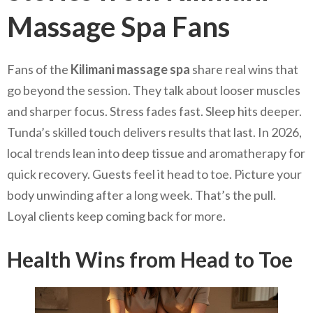
Massage Spa Fans
Fans of the
Kilimani massage spa
share real wins that
go beyond the session. They talk about looser muscles
and sharper focus. Stress fades fast. Sleep hits deeper.
Tunda’s skilled touch delivers results that last. In 2026,
local trends lean into deep tissue and aromatherapy for
quick recovery. Guests feel it head to toe. Picture your
body unwinding after a long week. That’s the pull.
Loyal clients keep coming back for more.
Health Wins from Head to Toe