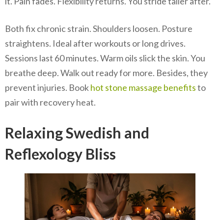
it. Pain fades. Flexibility returns. You stride taller after.
Both fix chronic strain. Shoulders loosen. Posture
straightens. Ideal after workouts or long drives.
Sessions last 60 minutes. Warm oils slick the skin. You
breathe deep. Walk out ready for more. Besides, they
prevent injuries. Book
hot stone massage benefits
to
pair with recovery heat.
Relaxing Swedish and
Reflexology Bliss