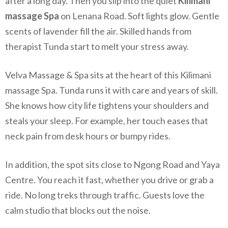
after a long day. Then you slip into the quiet
Kilimani
massage Spa
on Lenana Road. Soft lights glow. Gentle
scents of lavender fill the air. Skilled hands from
therapist Tunda start to melt your stress away.
Velva Massage & Spa sits at the heart of this Kilimani
massage Spa. Tunda runs it with care and years of skill.
She knows how city life tightens your shoulders and
steals your sleep. For example, her touch eases that
neck pain from desk hours or bumpy rides.
In addition, the spot sits close to Ngong Road and Yaya
Centre. You reach it fast, whether you drive or grab a
ride. No long treks through traffic. Guests love the
calm studio that blocks out the noise.