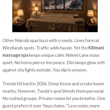
Other Nairobi spas buzz with crowds. Lines form at
Westlands spots. Traffic adds hassle. Yet the
Kilimani
massage spa
keeps unique calm. Ndemi Lane stays
quiet. No horns pierce the peace. Dim lamps glow soft
against city lights outside. You slip in unseen.
Trends hit hard in 2026. Deep tissue and scrubs boom
nearby. However, Tunda’s spot blends them personal.
No rushed groups. Private rooms let you breathe. One
guest prefers it over Yaya chains. “Less noise, more