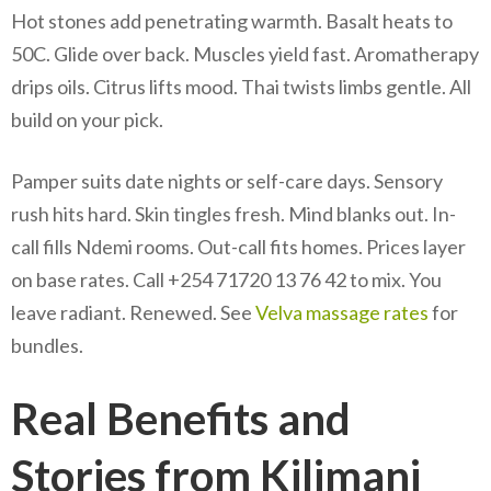
Hot stones add penetrating warmth. Basalt heats to
50C. Glide over back. Muscles yield fast. Aromatherapy
drips oils. Citrus lifts mood. Thai twists limbs gentle. All
build on your pick.
Pamper suits date nights or self-care days. Sensory
rush hits hard. Skin tingles fresh. Mind blanks out. In-
call fills Ndemi rooms. Out-call fits homes. Prices layer
on base rates. Call +254 71720 13 76 42 to mix. You
leave radiant. Renewed. See
Velva massage rates
for
bundles.
Real Benefits and
Stories from Kilimani