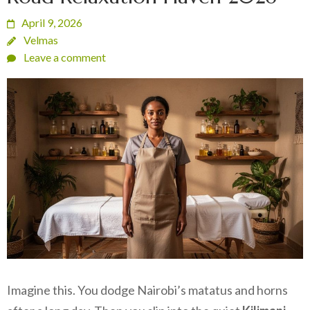
April 9, 2026
Velmas
Leave a comment
Imagine this. You dodge Nairobi’s matatus and horns