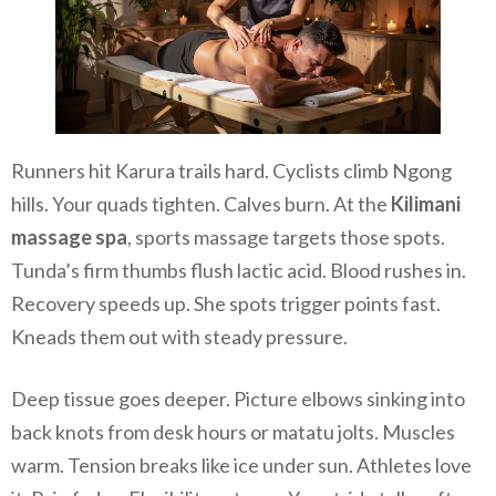
Runners hit Karura trails hard. Cyclists climb Ngong
hills. Your quads tighten. Calves burn. At the
Kilimani
massage spa
, sports massage targets those spots.
Tunda’s firm thumbs flush lactic acid. Blood rushes in.
Recovery speeds up. She spots trigger points fast.
Kneads them out with steady pressure.
Deep tissue goes deeper. Picture elbows sinking into
back knots from desk hours or matatu jolts. Muscles
warm. Tension breaks like ice under sun. Athletes love