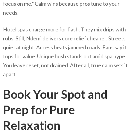
focus on me.” Calm wins because pros tune to your
needs.
Hotel spas charge more for flash. They mix drips with
rubs. Still, Ndemi delivers core relief cheaper. Streets
quiet at night. Access beats jammed roads. Fans say it
tops for value. Unique hush stands out amid spa hype.
You leave reset, not drained. After all, true calm sets it
apart.
Book Your Spot and
Prep for Pure
Relaxation