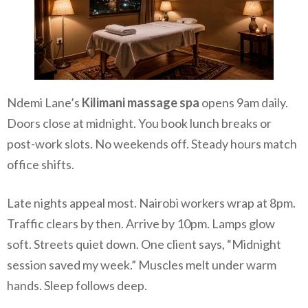
Ndemi Lane’s
Kilimani massage spa
opens 9am daily.
Doors close at midnight. You book lunch breaks or
post-work slots. No weekends off. Steady hours match
office shifts.
Late nights appeal most. Nairobi workers wrap at 8pm.
Traffic clears by then. Arrive by 10pm. Lamps glow
soft. Streets quiet down. One client says, “Midnight
session saved my week.” Muscles melt under warm
hands. Sleep follows deep.