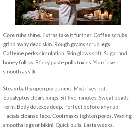
Core rubs shine. Extras take it further. Coffee scrubs
grind away dead skin. Rough grains scrub legs.
Caffeine perks circulation. Skin glows soft. Sugar and
honey follow. Sticky paste pulls toxins. You rinse
smooth as silk.
Steam baths open pores next. Mist rises hot.
Eucalyptus clears lungs. Sit five minutes. Sweat beads
form. Body detoxes deep. Perfect before any rub.
Facials cleanse face. Cool masks tighten pores. Waxing
smooths legs or bikini. Quick pulls. Lasts weeks.