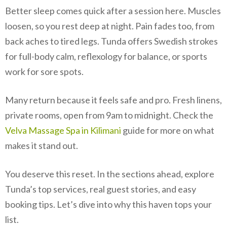
Better sleep comes quick after a session here. Muscles
loosen, so you rest deep at night. Pain fades too, from
back aches to tired legs. Tunda offers Swedish strokes
for full-body calm, reflexology for balance, or sports
work for sore spots.
Many return because it feels safe and pro. Fresh linens,
private rooms, open from 9am to midnight. Check the
Velva Massage Spa in Kilimani
guide for more on what
makes it stand out.
You deserve this reset. In the sections ahead, explore
Tunda’s top services, real guest stories, and easy
booking tips. Let’s dive into why this haven tops your
list.