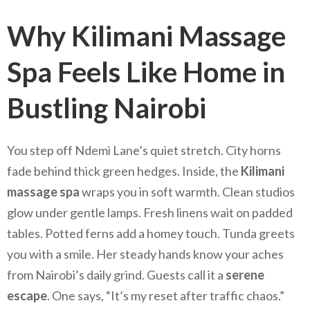
Why Kilimani Massage
Spa Feels Like Home in
Bustling Nairobi
You step off Ndemi Lane’s quiet stretch. City horns
fade behind thick green hedges. Inside, the
Kilimani
massage spa
wraps you in soft warmth. Clean studios
glow under gentle lamps. Fresh linens wait on padded
tables. Potted ferns add a homey touch. Tunda greets
you with a smile. Her steady hands know your aches
from Nairobi’s daily grind. Guests call it a
serene
escape
. One says, “It’s my reset after traffic chaos.”