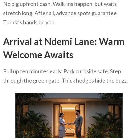
No big upfront cash. Walk-ins happen, but waits
stretch long. After all, advance spots guarantee
Tunda’s hands on you.
Arrival at Ndemi Lane: Warm
Welcome Awaits
Pull up ten minutes early. Park curbside safe. Step
through the green gate. Thick hedges hide the buzz.