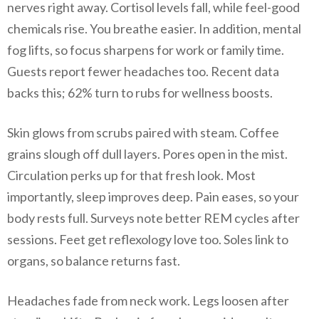
nerves right away. Cortisol levels fall, while feel-good
chemicals rise. You breathe easier. In addition, mental
fog lifts, so focus sharpens for work or family time.
Guests report fewer headaches too. Recent data
backs this; 62% turn to rubs for wellness boosts.
Skin glows from scrubs paired with steam. Coffee
grains slough off dull layers. Pores open in the mist.
Circulation perks up for that fresh look. Most
importantly, sleep improves deep. Pain eases, so your
body rests full. Surveys note better REM cycles after
sessions. Feet get reflexology love too. Soles link to
organs, so balance returns fast.
Headaches fade from neck work. Legs loosen after