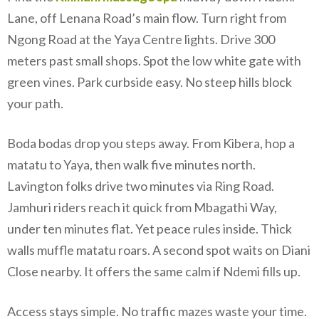
Lane, off Lenana Road’s main flow. Turn right from
Ngong Road at the Yaya Centre lights. Drive 300
meters past small shops. Spot the low white gate with
green vines. Park curbside easy. No steep hills block
your path.
Boda bodas drop you steps away. From Kibera, hop a
matatu to Yaya, then walk five minutes north.
Lavington folks drive two minutes via Ring Road.
Jamhuri riders reach it quick from Mbagathi Way,
under ten minutes flat. Yet peace rules inside. Thick
walls muffle matatu roars. A second spot waits on Diani
Close nearby. It offers the same calm if Ndemi fills up.
Access stays simple. No traffic mazes waste your time.