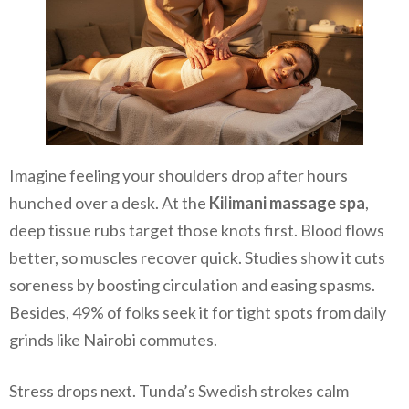
Imagine feeling your shoulders drop after hours
hunched over a desk. At the
Kilimani massage spa
,
deep tissue rubs target those knots first. Blood flows
better, so muscles recover quick. Studies show it cuts
soreness by boosting circulation and easing spasms.
Besides, 49% of folks seek it for tight spots from daily
grinds like Nairobi commutes.
Stress drops next. Tunda’s Swedish strokes calm