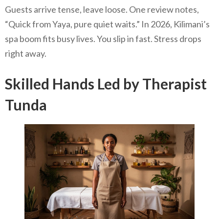
Guests arrive tense, leave loose. One review notes,
“Quick from Yaya, pure quiet waits.” In 2026, Kilimani’s
spa boom fits busy lives. You slip in fast. Stress drops
right away.
Skilled Hands Led by Therapist
Tunda