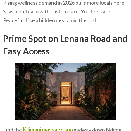
Rising wellness demand in 2026 pulls more locals here.
Spas blend calm with custom care. You feel safe.
Peaceful. Like a hidden nest amid the rush.
Prime Spot on Lenana Road and
Easy Access
Find the
Kilimani massage spa
midway down Ndemi