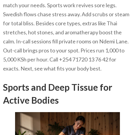
match your needs. Sports work revives sore legs.
Swedish flows chase stress away. Add scrubs or steam
for total bliss. Besides core types, extras like Thai
stretches, hot stones, and aromatherapy boost the
calm. In-call sessions fill private rooms on Ndemi Lane.
Out-call brings pros to your spot. Prices run 1,000 to
5,000 KSh per hour. Call +254 71720 13 76 42 for
exacts. Next, see what fits your body best.
Sports and Deep Tissue for
Active Bodies