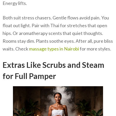
Energy lifts.
Both suit stress chasers. Gentle flows avoid pain. You
float out light. Pair with Thai for stretches that open
hips. Or aromatherapy scents that quiet thoughts.
Rooms stay dim. Plants soothe eyes. After all, pure bliss
waits. Check
massage types in Nairobi
for more styles.
Extras Like Scrubs and Steam
for Full Pamper