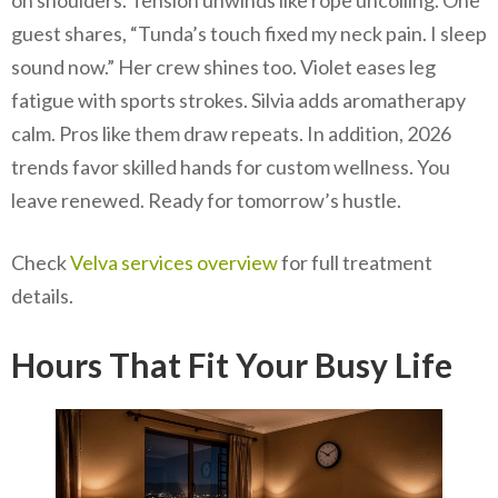
guest shares, “Tunda’s touch fixed my neck pain. I sleep
sound now.” Her crew shines too. Violet eases leg
fatigue with sports strokes. Silvia adds aromatherapy
calm. Pros like them draw repeats. In addition, 2026
trends favor skilled hands for custom wellness. You
leave renewed. Ready for tomorrow’s hustle.
Check
Velva services overview
for full treatment
details.
Hours That Fit Your Busy Life