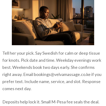
Tell her your pick. Say Swedish for calm or deep tissue
for knots. Pick date and time. Weekday evenings work
best. Weekends book two days early. She confirms
right away. Email bookings@velvamassage.co.ke if you
prefer text. Include name, service, and slot. Response
comes next day.
Deposits help lock it. Small M-Pesa fee seals the deal.