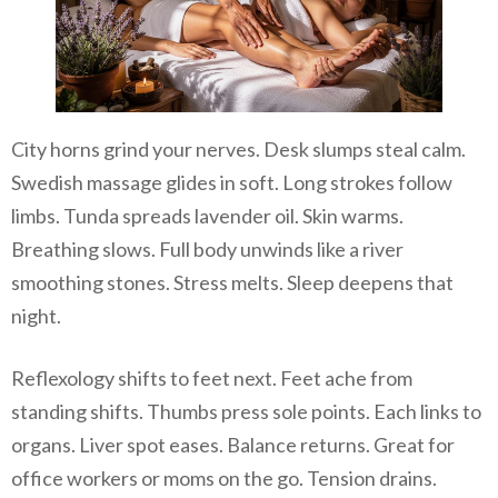
City horns grind your nerves. Desk slumps steal calm.
Swedish massage glides in soft. Long strokes follow
limbs. Tunda spreads lavender oil. Skin warms.
Breathing slows. Full body unwinds like a river
smoothing stones. Stress melts. Sleep deepens that
night.
Reflexology shifts to feet next. Feet ache from
standing shifts. Thumbs press sole points. Each links to
organs. Liver spot eases. Balance returns. Great for
office workers or moms on the go. Tension drains.