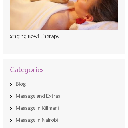
Singing Bowl Therapy
Categories
Blog
Massage and Extras
Massage in Kilimani
Massage in Nairobi