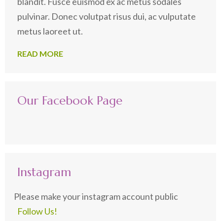
blandit. Fusce euismod ex ac metus sodales
pulvinar. Donec volutpat risus dui, ac vulputate
metus laoreet ut.
READ MORE
Our Facebook Page
Instagram
Please make your instagram account public
Follow Us!