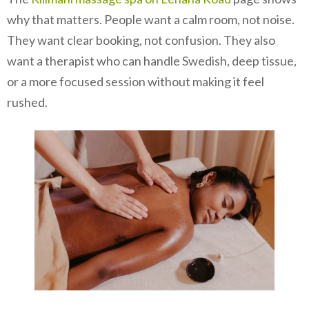
why that matters. People want a calm room, not noise.
They want clear booking, not confusion. They also
want a therapist who can handle Swedish, deep tissue,
or a more focused session without making it feel
rushed.