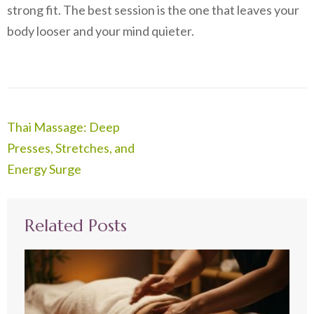
strong fit. The best session is the one that leaves your
body looser and your mind quieter.
Post
Thai Massage: Deep
navigation
Presses, Stretches, and
Energy Surge
Related Posts