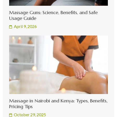
Massage Guns: Science, Benefits, and Safe
Usage Guide
April 9, 2026
Massage in Nairobi and Kenya: Types, Benefits,
Pricing Tips
October 29, 2025