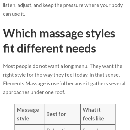
listen, adjust, and keep the pressure where your body
can use it.
Which massage styles
fit different needs
Most people do not want a long menu. They want the
right style for the way they feel today. In that sense,
Elements Massage is useful because it gathers several
approaches under one roof.
Massage
What it
Best for
style
feels like