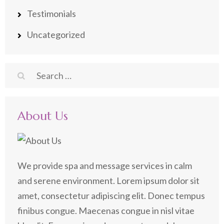
Testimonials
Uncategorized
Search
for:
About Us
We provide spa and message services in calm
and serene environment. Lorem ipsum dolor sit
amet, consectetur adipiscing elit. Donec tempus
finibus congue. Maecenas congue in nisl vitae