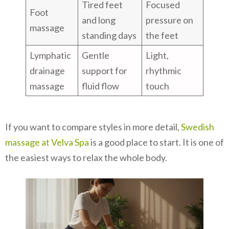
Tired feet
Focused
Foot
and long
pressure on
massage
standing days
the feet
Lymphatic
Gentle
Light,
drainage
support for
rhythmic
massage
fluid flow
touch
If you want to compare styles in more detail,
Swedish
massage at Velva Spa
is a good place to start. It is one of
the easiest ways to relax the whole body.