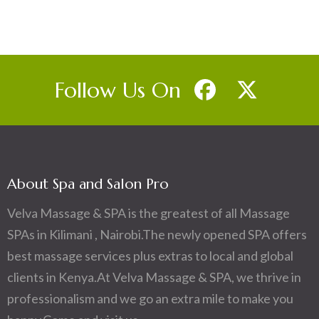
Follow Us On
About Spa and Salon Pro
Velva Massage & SPA is the greatest of all Massage
SPAs in Kilimani , Nairobi.The newly opened SPA offers
best massage services plus extras to local and global
clients in Kenya.At Velva Massage & SPA, we thrive in
professionalism and we go an extra mile to make you