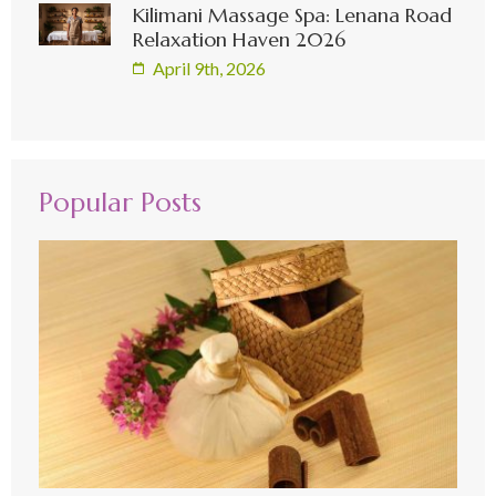
Kilimani Massage Spa: Lenana Road
Relaxation Haven 2026
April 9th, 2026
Popular Posts