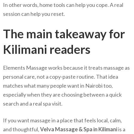
In other words, home tools can help you cope. A real
session can help you reset.
The main takeaway for
Kilimani readers
Elements Massage works because it treats massage as
personal care, not a copy-paste routine. That idea
matches what many people want in Nairobi too,
especially when they are choosing between a quick
search and a real spa visit.
If you want massage in a place that feels local, calm,
and thoughtful,
Velva Massage & Spa in Kilimani
is a