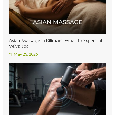
Asian Massage in Kilimani: What to Expect at
Velva Spa
May 23, 2026