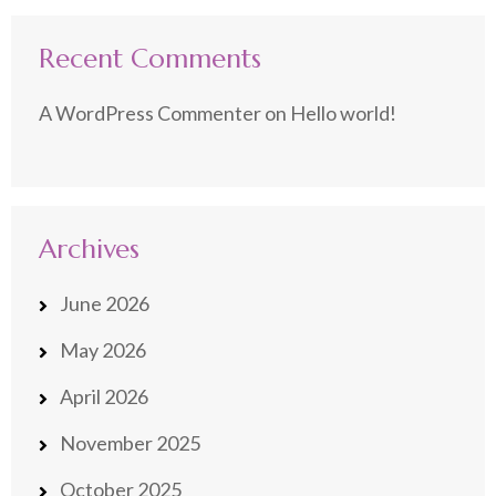
Recent Comments
A WordPress Commenter
on
Hello world!
Archives
June 2026
May 2026
April 2026
November 2025
October 2025