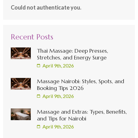
Could not authenticate you.
Recent Posts
Thai Massage: Deep Presses,
Stretches, and Energy Surge
April 9th, 2026
Massage Nairobi: Styles, Spots, and
Booking Tips 2026
April 9th, 2026
Massage and Extras: Types, Benefits,
and Tips for Nairobi
April 9th, 2026