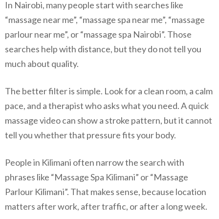
In Nairobi, many people start with searches like
“massage near me”, “massage spa near me”, “massage
parlour near me”, or “massage spa Nairobi”. Those
searches help with distance, but they do not tell you
much about quality.
The better filter is simple. Look for a clean room, a calm
pace, and a therapist who asks what you need. A quick
massage video can show a stroke pattern, but it cannot
tell you whether that pressure fits your body.
People in Kilimani often narrow the search with
phrases like “Massage Spa Kilimani” or “Massage
Parlour Kilimani”. That makes sense, because location
matters after work, after traffic, or after a long week.