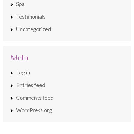
Spa
Testimonials
Uncategorized
Meta
Log in
Entries feed
Comments feed
WordPress.org