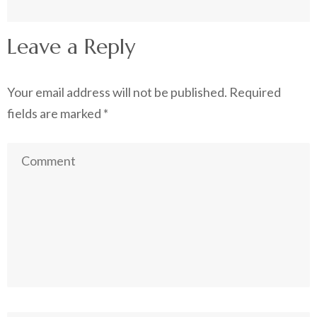
Leave a Reply
Your email address will not be published.
Required
fields are marked
*