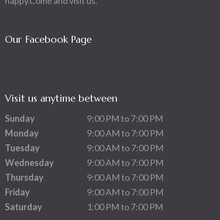
happy.Come and visit us.
Our Facebook Page
Visit us anytime between
Sunday
9:00 PM to 7:00 PM
Monday
9:00 AM to 7:00 PM
Tuesday
9:00 AM to 7:00 PM
Wednesday
9:00 AM to 7:00 PM
Thursday
9:00 AM to 7:00 PM
Friday
9:00 AM to 7:00 PM
Saturday
1:00 PM to 7:00 PM