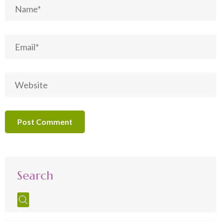
Search