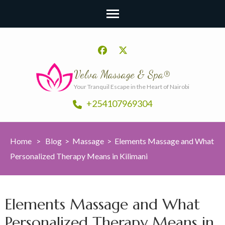
Velva Massage & Spa®
Your Tranquil Escape in the Heart of Nairobi
+254107969304
Home
>
Blog
>
Massage
>
Elements Massage and What
Personalized Therapy Means in Kilimani
Elements Massage and What
Personalized Therapy Means in