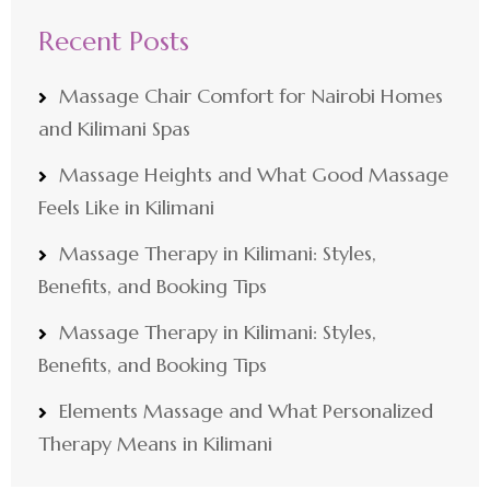
Recent Posts
Massage Chair Comfort for Nairobi Homes
and Kilimani Spas
Massage Heights and What Good Massage
Feels Like in Kilimani
Massage Therapy in Kilimani: Styles,
Benefits, and Booking Tips
Massage Therapy in Kilimani: Styles,
Benefits, and Booking Tips
Elements Massage and What Personalized
Therapy Means in Kilimani