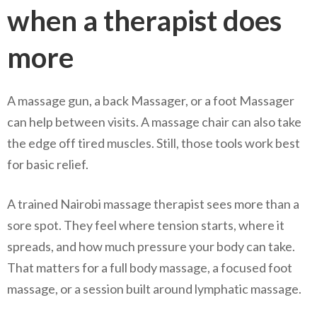
when a therapist does
more
A massage gun, a back Massager, or a foot Massager
can help between visits. A massage chair can also take
the edge off tired muscles. Still, those tools work best
for basic relief.
A trained Nairobi massage therapist sees more than a
sore spot. They feel where tension starts, where it
spreads, and how much pressure your body can take.
That matters for a full body massage, a focused foot
massage, or a session built around lymphatic massage.