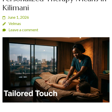
Kilimani
June 1, 2026
Velmas
Leave a comment