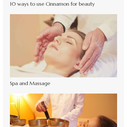
10 ways to use Cinnamon for beauty
Spa and Massage