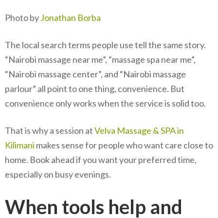
Photo by
Jonathan Borba
The local search terms people use tell the same story.
“Nairobi massage near me”, “massage spa near me”,
“Nairobi massage center”, and “Nairobi massage
parlour” all point to one thing, convenience. But
convenience only works when the service is solid too.
That is why a session at
Velva Massage & SPA in
Kilimani
makes sense for people who want care close to
home. Book ahead if you want your preferred time,
especially on busy evenings.
When tools help and