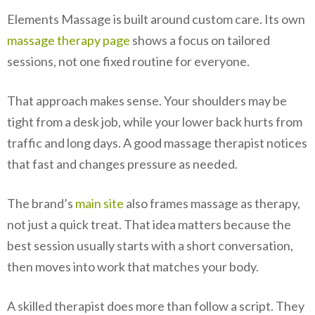
Elements Massage is built around custom care. Its own
massage therapy page
shows a focus on tailored
sessions, not one fixed routine for everyone.
That approach makes sense. Your shoulders may be
tight from a desk job, while your lower back hurts from
traffic and long days. A good massage therapist notices
that fast and changes pressure as needed.
The brand’s
main site
also frames massage as therapy,
not just a quick treat. That idea matters because the
best session usually starts with a short conversation,
then moves into work that matches your body.
A skilled therapist does more than follow a script. They