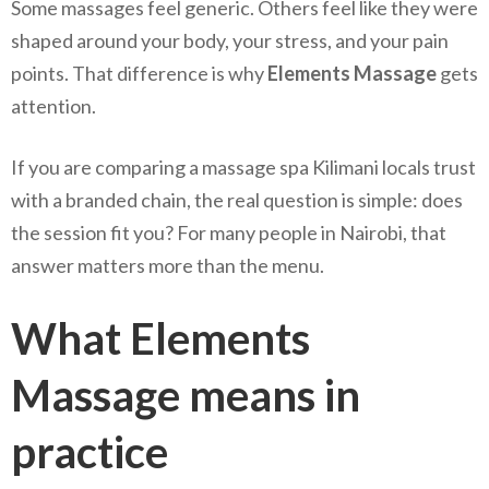
Some massages feel generic. Others feel like they were
shaped around your body, your stress, and your pain
points. That difference is why
Elements Massage
gets
attention.
If you are comparing a massage spa Kilimani locals trust
with a branded chain, the real question is simple: does
the session fit you? For many people in Nairobi, that
answer matters more than the menu.
What Elements
Massage means in
practice