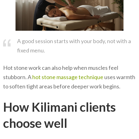
A good session starts with your body, not with a
fixed menu.
Hot stone work can also help when muscles feel
stubborn. A
hot stone massage technique
uses warmth
to soften tight areas before deeper work begins.
How Kilimani clients
choose well