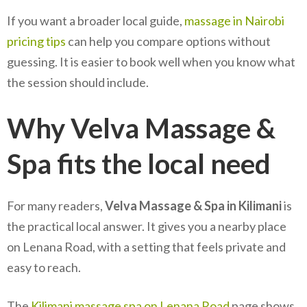
If you want a broader local guide,
massage in Nairobi
pricing tips
can help you compare options without
guessing. It is easier to book well when you know what
the session should include.
Why Velva Massage &
Spa fits the local need
For many readers,
Velva Massage & Spa in Kilimani
is
the practical local answer. It gives you a nearby place
on Lenana Road, with a setting that feels private and
easy to reach.
The
Kilimani massage spa on Lenana Road
page shows