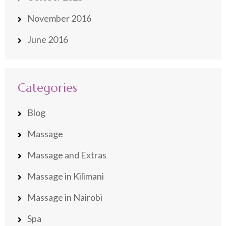
November 2016
June 2016
Categories
Blog
Massage
Massage and Extras
Massage in Kilimani
Massage in Nairobi
Spa