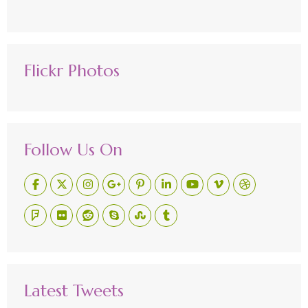
Flickr Photos
Follow Us On
Latest Tweets