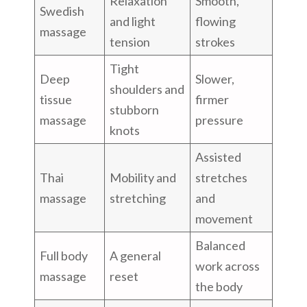
Relaxation
Smooth,
Swedish
and light
flowing
massage
tension
strokes
Tight
Deep
Slower,
shoulders and
tissue
firmer
stubborn
massage
pressure
knots
Assisted
Thai
Mobility and
stretches
massage
stretching
and
movement
Balanced
Full body
A general
work across
massage
reset
the body