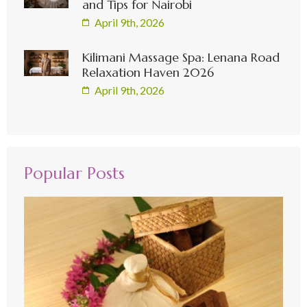
and Tips for Nairobi
April 9th, 2026
Kilimani Massage Spa: Lenana Road
Relaxation Haven 2026
April 9th, 2026
Popular Posts