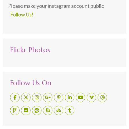
Please make your instagram account public
Follow Us!
Flickr Photos
Follow Us On