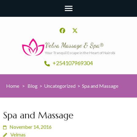
Velva Massage & Spa®
Your Tranquil Escape in the Heart of Nairobi
+254107969304
Home
>
Blog
>
Uncategorized
>
Spa and Massage
Spa and Massage
November 14, 2016
Velmas