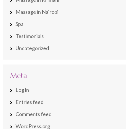
Massage in Nairobi
Spa
Testimonials
Uncategorized
Meta
Log in
Entries feed
Comments feed
WordPress.org