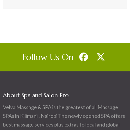
Follow Us On
About Spa and Salon Pro
Velva Massage & SPA is the greatest of all Massage
SPAs in Kilimani , Nairobi.The newly opened SPA offers
best massage services plus extras to local and global