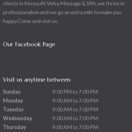
clients in Kenya.At Velva Massage & SPA, we thrive in
professionalism and we go an extra mile to make you
happy.Come and visit us.
Our Facebook Page
Visit us anytime between
Sunday
9:00 PM to 7:00 PM
Monday
9:00 AM to 7:00 PM
Tuesday
9:00 AM to 7:00 PM
Wednesday
9:00 AM to 7:00 PM
Thursday
9:00 AM to 7:00 PM