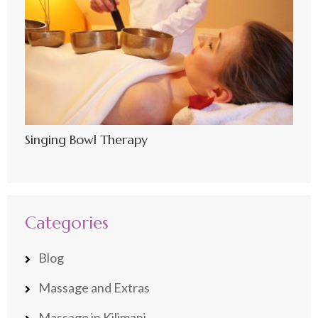
Singing Bowl Therapy
Categories
Blog
Massage and Extras
Massage in Kilimani