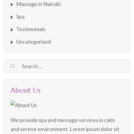
Massage in Nairobi
Spa
Testimonials
Uncategorized
Search
for:
About Us
We provide spa and message services in calm
and serene environment. Lorem ipsum dolor sit