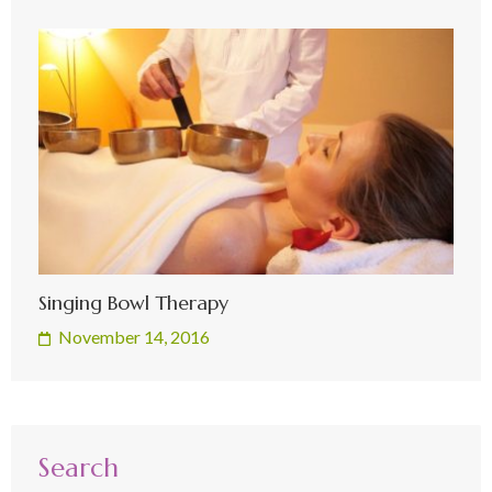
Singing Bowl Therapy
November 14, 2016
Search