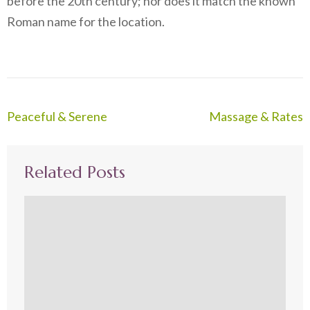
before the 20th century; nor does it match the known
Roman name for the location.
Post
Peaceful & Serene
Massage & Rates
navigation
Related Posts