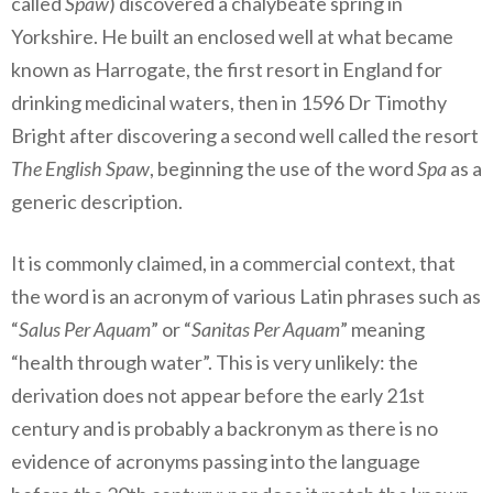
called
Spaw
) discovered a chalybeate spring in
Yorkshire. He built an enclosed well at what became
known as Harrogate, the first resort in England for
drinking medicinal waters, then in 1596 Dr Timothy
Bright after discovering a second well called the resort
The English Spaw
, beginning the use of the word
Spa
as a
generic description.
It is commonly claimed, in a commercial context, that
the word is an acronym of various Latin phrases such as
“
Salus Per Aquam
” or “
Sanitas Per Aquam
” meaning
“health through water”. This is very unlikely: the
derivation does not appear before the early 21st
century and is probably a backronym as there is no
evidence of acronyms passing into the language