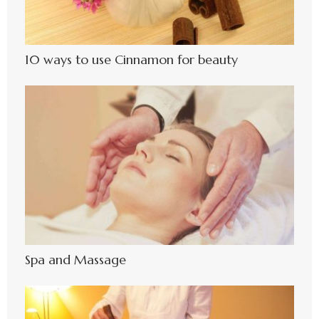
10 ways to use Cinnamon for beauty
Spa and Massage