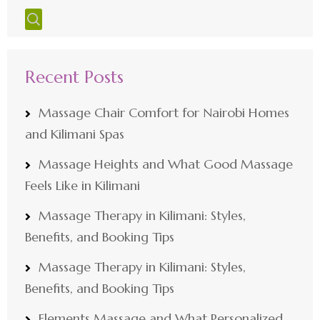
Recent Posts
Massage Chair Comfort for Nairobi Homes
and Kilimani Spas
Massage Heights and What Good Massage
Feels Like in Kilimani
Massage Therapy in Kilimani: Styles,
Benefits, and Booking Tips
Massage Therapy in Kilimani: Styles,
Benefits, and Booking Tips
Elements Massage and What Personalized