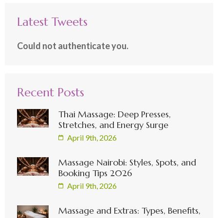
Latest Tweets
Could not authenticate you.
Recent Posts
Thai Massage: Deep Presses,
Stretches, and Energy Surge
April 9th, 2026
Massage Nairobi: Styles, Spots, and
Booking Tips 2026
April 9th, 2026
Massage and Extras: Types, Benefits,