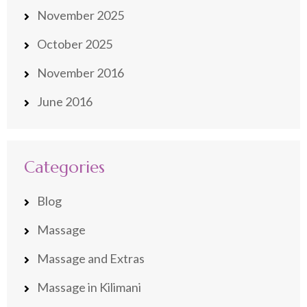
November 2025
October 2025
November 2016
June 2016
Categories
Blog
Massage
Massage and Extras
Massage in Kilimani