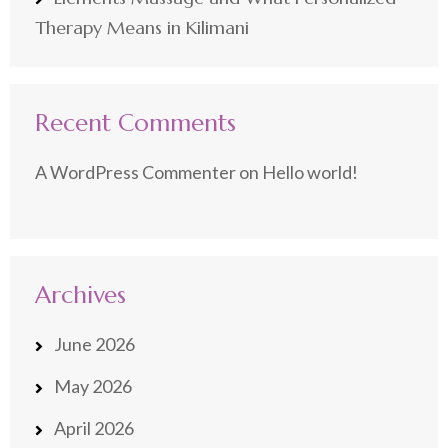
Therapy Means in Kilimani
Recent Comments
A WordPress Commenter
on
Hello world!
Archives
June 2026
May 2026
April 2026