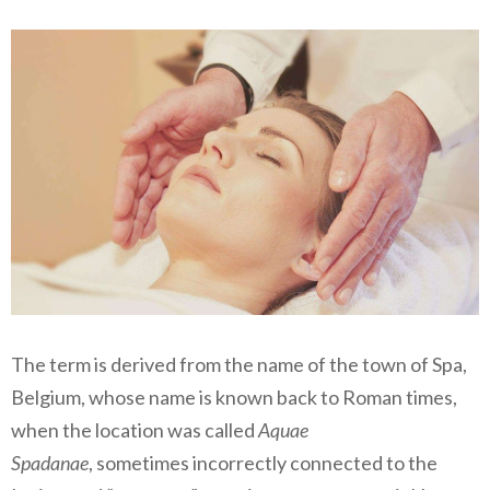
The term is derived from the name of the town of Spa,
Belgium, whose name is known back to Roman times,
when the location was called
Aquae
Spadanae
, sometimes incorrectly connected to the