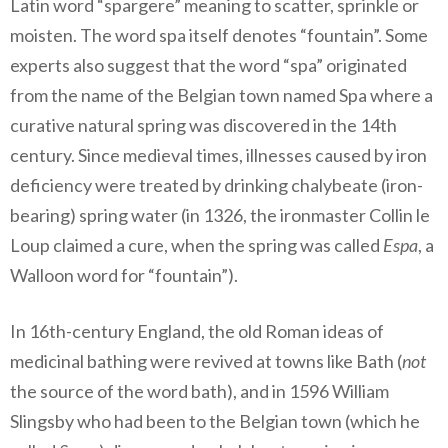
Latin word “spargere” meaning to scatter, sprinkle or
moisten. The word spa itself denotes “fountain”. Some
experts also suggest that the word “spa” originated
from the name of the Belgian town named Spa where a
curative natural spring was discovered in the 14th
century. Since medieval times, illnesses caused by iron
deficiency were treated by drinking chalybeate (iron-
bearing) spring water (in 1326, the ironmaster Collin le
Loup claimed a cure, when the spring was called
Espa
, a
Walloon word for “fountain”).
In 16th-century England, the old Roman ideas of
medicinal bathing were revived at towns like Bath (
not
the source of the word bath), and in 1596 William
Slingsby who had been to the Belgian town (which he