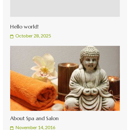
Hello world!
October 28, 2025
About Spa and Salon
November 14, 2016