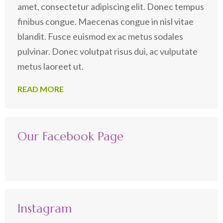
amet, consectetur adipiscing elit. Donec tempus
finibus congue. Maecenas congue in nisl vitae
blandit. Fusce euismod ex ac metus sodales
pulvinar. Donec volutpat risus dui, ac vulputate
metus laoreet ut.
READ MORE
Our Facebook Page
Instagram