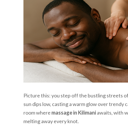
Picture this: you step off the bustling streets o
sun dips low, casting a warm glow over trendy ca
room where
massage in Kilimani
awaits, with w
melting away every knot.