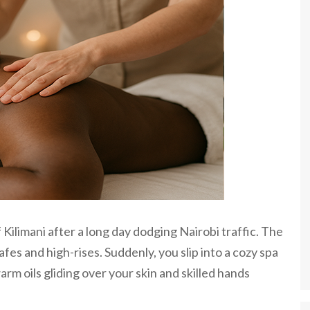
f Kilimani after a long day dodging Nairobi traffic. The
fes and high-rises. Suddenly, you slip into a cozy spa
arm oils gliding over your skin and skilled hands