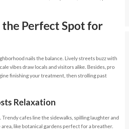
the Perfect Spot for
ghborhood nails the balance. Lively streets buzz with
ale vibes draw locals and visitors alike. Besides, pro
ine finishing your treatment, then strolling past
sts Relaxation
. Trendy cafes line the sidewalks, spilling laughter and
 area, like botanical gardens perfect for a breather.