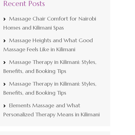
Recent Posts
Massage Chair Comfort for Nairobi
Homes and Kilimani Spas
Massage Heights and What Good
Massage Feels Like in Kilimani
Massage Therapy in Kilimani: Styles,
Benefits, and Booking Tips
Massage Therapy in Kilimani: Styles,
Benefits, and Booking Tips
Elements Massage and What
Personalized Therapy Means in Kilimani