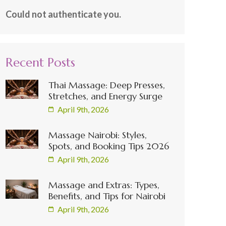
Could not authenticate you.
Recent Posts
Thai Massage: Deep Presses,
Stretches, and Energy Surge
April 9th, 2026
Massage Nairobi: Styles,
Spots, and Booking Tips 2026
April 9th, 2026
Massage and Extras: Types,
Benefits, and Tips for Nairobi
April 9th, 2026