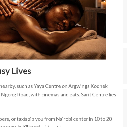
sy Lives
sit nearby, such as Yaya Centre on Argwings Kodhek
 Ngong Road, with cinemas and eats. Sarit Centre lies
s, or taxis zip you from Nairobi center in 10 to 20