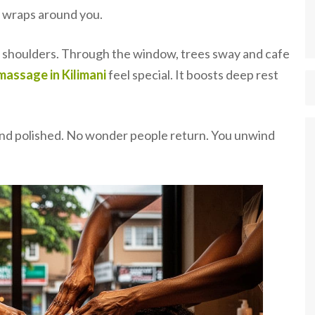
m wraps around you.
ur shoulders. Through the window, trees sway and cafe
massage in Kilimani
feel special. It boosts deep rest
.
e and polished. No wonder people return. You unwind