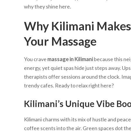
why they shine here.
Why Kilimani Makes 
Your Massage
You crave
massage in Kilimani
because this nei
energy, yet quiet spas hide just steps away. Upsc
therapists offer sessions around the clock. Imag
trendy cafes. Ready to relax right here?
Kilimani’s Unique Vibe Boo
Kilimani charms with its mix of hustle and peace
coffee scents into the air. Green spaces dot the