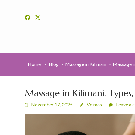
Home
>
Blog
>
Massage in Kilimani
>
Massage in
Massage in Kilimani: Types,
November 17, 2025
Velmas
Leave a