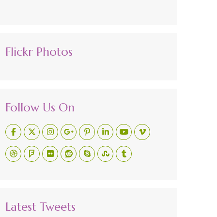
Flickr Photos
Follow Us On
Latest Tweets