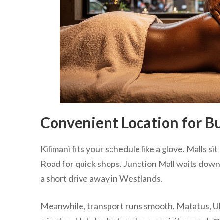
Convenient Location for Bu
Kilimani fits your schedule like a glove. Malls 
Road for quick shops. Junction Mall waits down
a short drive away in Westlands.
Meanwhile, transport runs smooth. Matatus, Uber