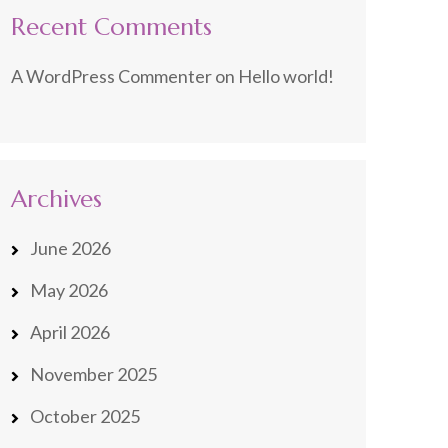
Recent Comments
A WordPress Commenter
on
Hello world!
Archives
June 2026
May 2026
April 2026
November 2025
October 2025