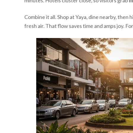
minutes. Hotels cluster close, so visitors grab
m
Combine it all. Shop at Yaya, dine nearby, then 
fresh air. That flow saves time and amps joy. Fo