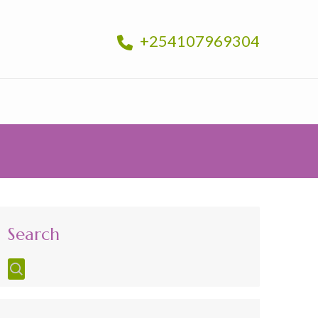
+254107969304
Search