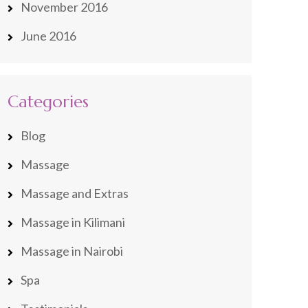
November 2016
June 2016
Categories
Blog
Massage
Massage and Extras
Massage in Kilimani
Massage in Nairobi
Spa