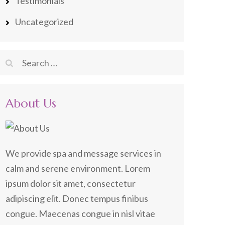
Testimonials
Uncategorized
Search
for:
About Us
We provide spa and message services in
calm and serene environment. Lorem
ipsum dolor sit amet, consectetur
adipiscing elit. Donec tempus finibus
congue. Maecenas congue in nisl vitae