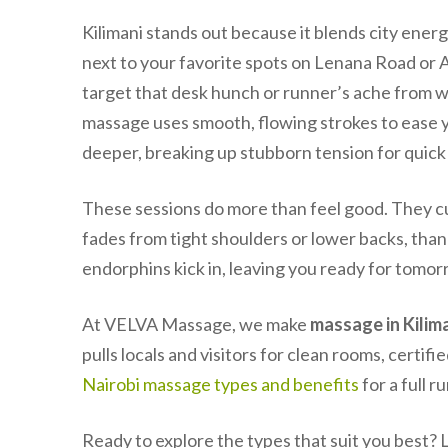
Kilimani stands out because it blends city ener
next to your favorite spots on Lenana Road or
target that desk hunch or runner’s ache from w
massage uses smooth, flowing strokes to ease yo
deeper, breaking up stubborn tension for quick 
These sessions do more than feel good. They cut
fades from tight shoulders or lower backs, thank
endorphins kick in, leaving you ready for tomor
At VELVA Massage, we make
massage in Kilim
pulls locals and visitors for clean rooms, certifi
Nairobi massage types and benefits
for a full r
Ready to explore the types that suit you best? L