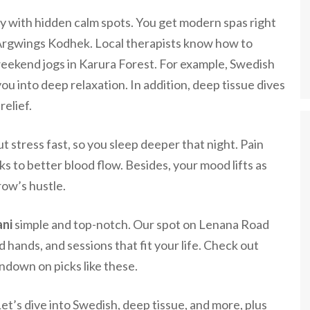
gy with hidden calm spots. You get modern spas right
 Argwings Kodhek. Local therapists know how to
eekend jogs in Karura Forest. For example, Swedish
u into deep relaxation. In addition, deep tissue dives
relief.
 stress fast, so you sleep deeper that night. Pain
s to better blood flow. Besides, your mood lifts as
row’s hustle.
ani
simple and top-notch. Our spot on Lenana Road
ed hands, and sessions that fit your life. Check out
undown on picks like these.
et’s dive into Swedish, deep tissue, and more, plus