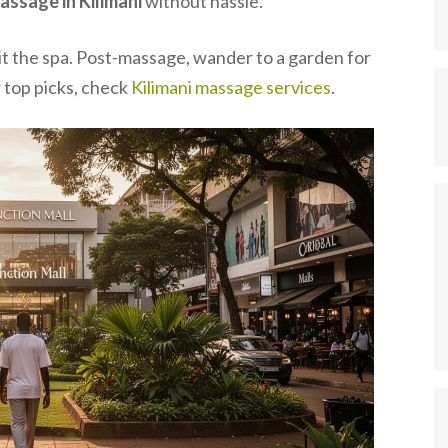
assage in Kilimani
without hassle.
hit the spa. Post-massage, wander to a garden for
r top picks, check
Kilimani massage services
.