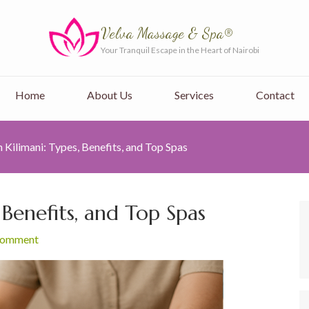
Velva Massage & Spa®
Your Tranquil Escape in the Heart of Nairobi
Home
About Us
Services
Contact
 Kilimani: Types, Benefits, and Top Spas
 Benefits, and Top Spas
 comment