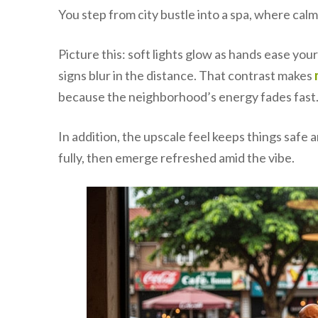
You step from city bustle into a spa, where cal
Picture this: soft lights glow as hands ease yo
signs blur in the distance. That contrast makes
because the neighborhood’s energy fades fast
In addition, the upscale feel keeps things saf
fully, then emerge refreshed amid the vibe.