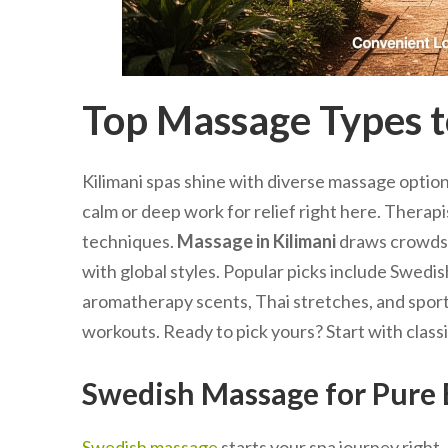
Top Massage Types to
Kilimani spas shine with diverse massage option
calm or deep work for relief right here. Therap
techniques.
Massage in Kilimani
draws crowds 
with global styles. Popular picks include Swedis
aromatherapy scents, Thai stretches, and sports
workouts. Ready to pick yours? Start with classic
Swedish Massage for Pure B
Swedish massage
starts your spa journey right.