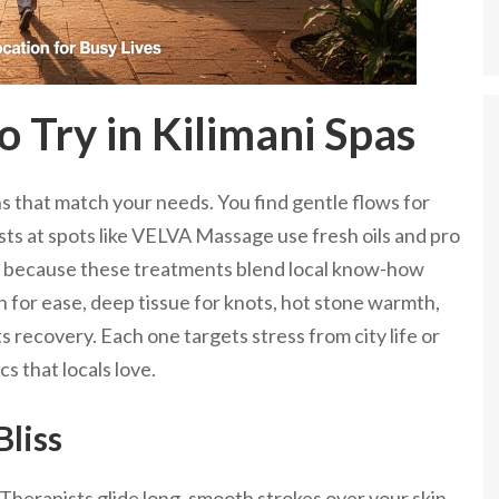
 Try in Kilimani Spas
s that match your needs. You find gentle flows for
ists at spots like VELVA Massage use fresh oils and pro
because these treatments blend local know-how
h for ease, deep tissue for knots, hot stone warmth,
 recovery. Each one targets stress from city life or
s that locals love.
liss
 Therapists glide long, smooth strokes over your skin