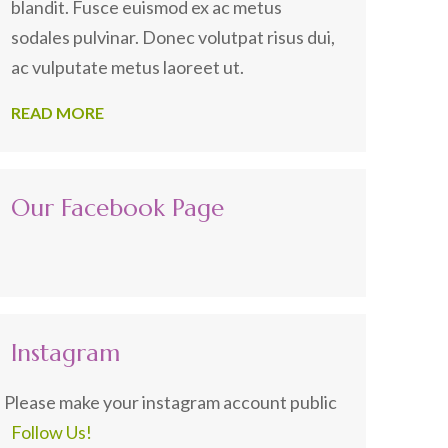
blandit. Fusce euismod ex ac metus
sodales pulvinar. Donec volutpat risus dui,
ac vulputate metus laoreet ut.
READ MORE
Our Facebook Page
Instagram
Please make your instagram account public
Follow Us!