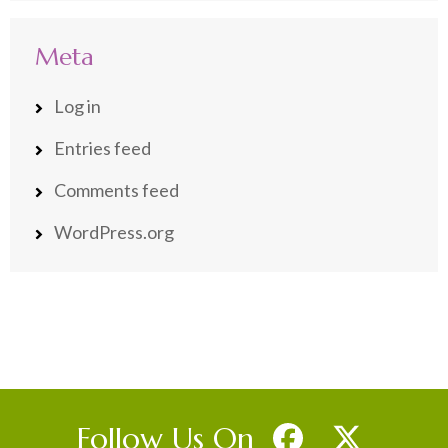
Meta
Log in
Entries feed
Comments feed
WordPress.org
Follow Us On