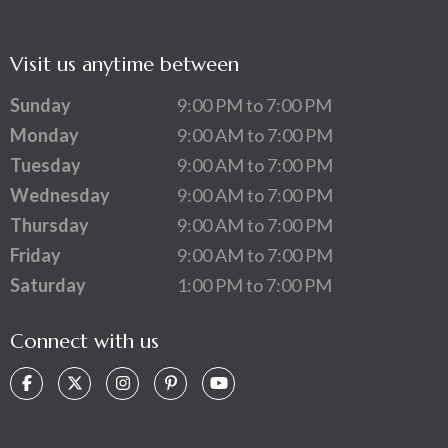
Visit us anytime between
Sunday
9:00 PM to 7:00 PM
Monday
9:00 AM to 7:00 PM
Tuesday
9:00 AM to 7:00 PM
Wednesday
9:00 AM to 7:00 PM
Thursday
9:00 AM to 7:00 PM
Friday
9:00 AM to 7:00 PM
Saturday
1:00 PM to 7:00 PM
Connect with us