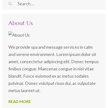
Search
for:
About Us
We provide spa and message services in calm
and serene environment. Lorem ipsum dolor sit
amet, consectetur adipiscing elit. Donec tempus
finibus congue. Maecenas congue in nisl vitae
blandit. Fusce euismod ex ac metus sodales
pulvinar. Donec volutpat risus dui, ac vulputate
metus laoreet ut.
READ MORE