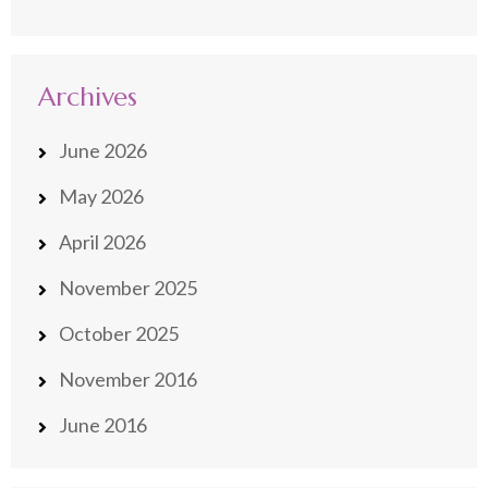
Archives
June 2026
May 2026
April 2026
November 2025
October 2025
November 2016
June 2016