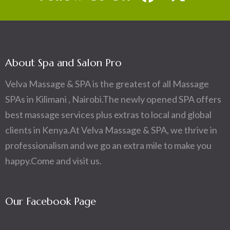
About Spa and Salon Pro
Velva Massage & SPA is the greatest of all Massage
SPAs in Kilimani , Nairobi.The newly opened SPA offers
best massage services plus extras to local and global
clients in Kenya.At Velva Massage & SPA, we thrive in
professionalism and we go an extra mile to make you
happy.Come and visit us.
Our Facebook Page