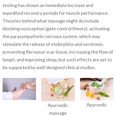
testing has shown an immediate increase and
expedited recovery periods for muscle performance.
Theories behind what massage might do include
blocking nociception (gate control theory), activating
the parasympathetic nervous system, which may
stimulate the release of endorphins and serotonin,
preventing fibrosisor scar tissue, increasing the flow of
lymph, and improving sleep, but such effects are yet to
be supported by well-designed clinical studies.
Ayurvedic
Ayurvedic
massage