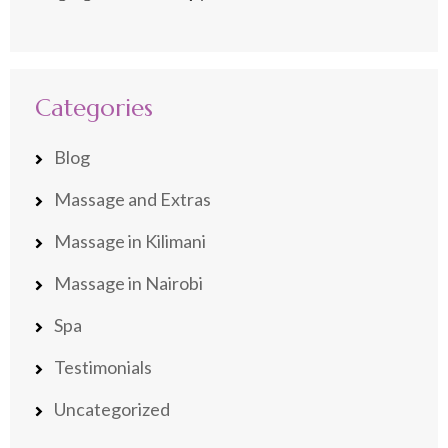
Categories
Blog
Massage and Extras
Massage in Kilimani
Massage in Nairobi
Spa
Testimonials
Uncategorized