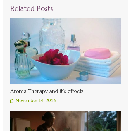
Related Posts
Aroma Therapy and it’s effects
November 14, 2016