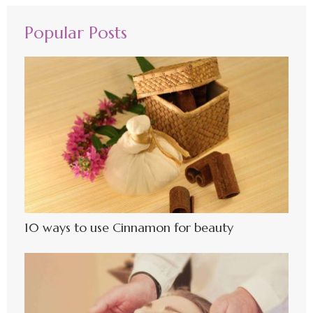
Popular Posts
10 ways to use Cinnamon for beauty