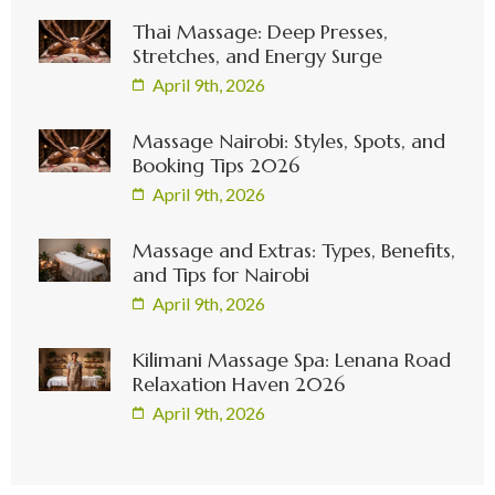
Thai Massage: Deep Presses,
Stretches, and Energy Surge
April 9th, 2026
Massage Nairobi: Styles, Spots, and
Booking Tips 2026
April 9th, 2026
Massage and Extras: Types, Benefits,
and Tips for Nairobi
April 9th, 2026
Kilimani Massage Spa: Lenana Road
Relaxation Haven 2026
April 9th, 2026