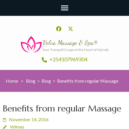
Velva Massage & Spa®
Your Tranquil Escape in the Heart of Nairobi
+254107969304
Home
>
Blog
>
Blog
>
Benefits from regular Massage
Benefits from regular Massage
November 14, 2016
Velmas