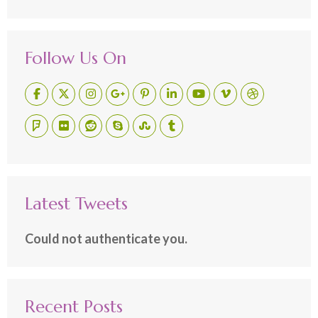
Follow Us On
Latest Tweets
Could not authenticate you.
Recent Posts