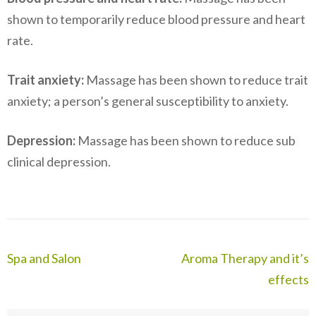
shown to temporarily reduce blood pressure and heart
rate.
Trait anxiety:
Massage has been shown to reduce trait
anxiety; a person’s general susceptibility to anxiety.
Depression:
Massage has been shown to reduce sub
clinical depression.
Post
Spa and Salon
Aroma Therapy and it’s
navigation
effects