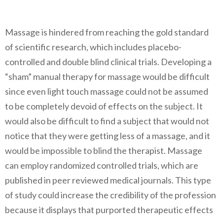
Massage is hindered from reaching the gold standard
of scientific research, which includes placebo-
controlled and double blind clinical trials. Developing a
“sham” manual therapy for massage would be difficult
since even light touch massage could not be assumed
to be completely devoid of effects on the subject. It
would also be difficult to find a subject that would not
notice that they were getting less of a massage, and it
would be impossible to blind the therapist. Massage
can employ randomized controlled trials, which are
published in peer reviewed medical journals. This type
of study could increase the credibility of the profession
because it displays that purported therapeutic effects