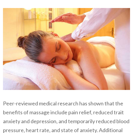
Peer-reviewed medical research has shown that the
benefits of massage include pain relief, reduced trait
anxiety and depression, and temporarily reduced blood
pressure, heart rate, and state of anxiety. Additional