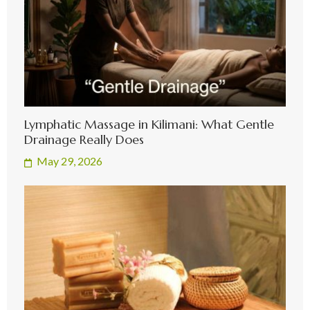
Lymphatic Massage in Kilimani: What Gentle
Drainage Really Does
May 29, 2026