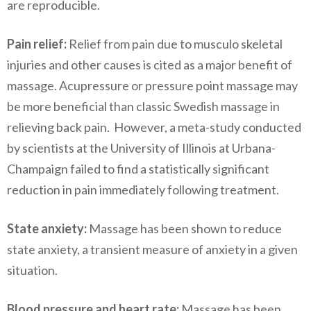
are reproducible.
Pain relief:
Relief from pain due to musculo skeletal
injuries and other causes is cited as a major benefit of
massage. Acupressure or pressure point massage may
be more beneficial than classic Swedish massage in
relieving back pain. However, a meta-study conducted
by scientists at the University of Illinois at Urbana-
Champaign failed to find a statistically significant
reduction in pain immediately following treatment.
State anxiety:
Massage has been shown to reduce
state anxiety, a transient measure of anxiety in a given
situation.
Blood pressure and heart rate:
Massage has been