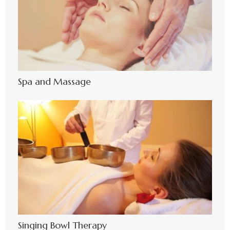
Spa and Massage
Singing Bowl Therapy