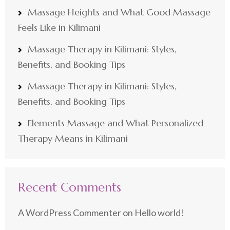
Massage Heights and What Good Massage
Feels Like in Kilimani
Massage Therapy in Kilimani: Styles,
Benefits, and Booking Tips
Massage Therapy in Kilimani: Styles,
Benefits, and Booking Tips
Elements Massage and What Personalized
Therapy Means in Kilimani
Recent Comments
A WordPress Commenter
on
Hello world!