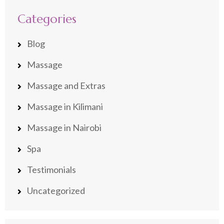
Categories
Blog
Massage
Massage and Extras
Massage in Kilimani
Massage in Nairobi
Spa
Testimonials
Uncategorized