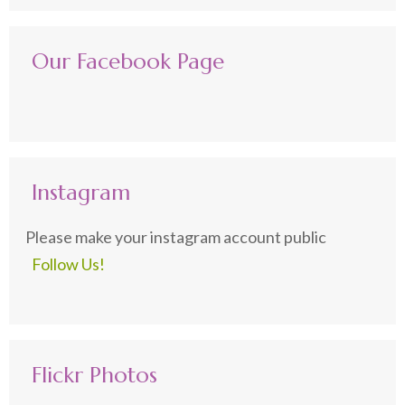
Our Facebook Page
Instagram
Please make your instagram account public
Follow Us!
Flickr Photos