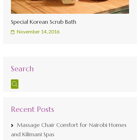
Special Korean Scrub Bath
November 14, 2016
Search
Recent Posts
Massage Chair Comfort for Nairobi Homes
and Kilimani Spas