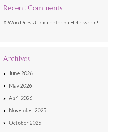
Recent Comments
A WordPress Commenter
on
Hello world!
Archives
June 2026
May 2026
April 2026
November 2025
October 2025