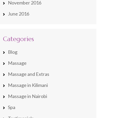
November 2016
June 2016
Categories
Blog
Massage
Massage and Extras
Massage in Kilimani
Massage in Nairobi
Spa