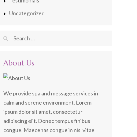
Testimonials
Uncategorized
Search
for:
About Us
We provide spa and message services in
calm and serene environment. Lorem
ipsum dolor sit amet, consectetur
adipiscing elit. Donec tempus finibus
congue. Maecenas congue in nisl vitae