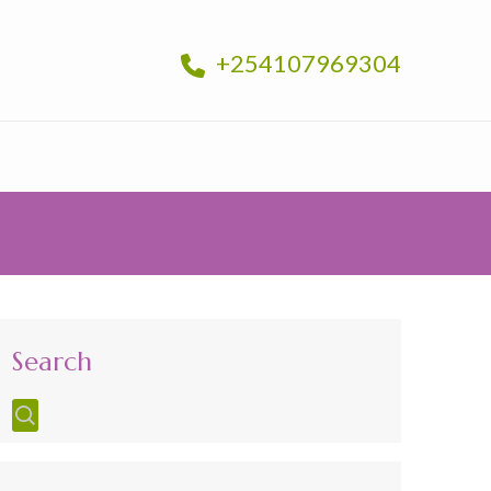
+254107969304
Search