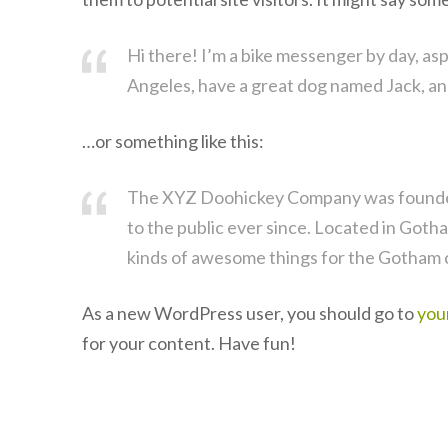
Hi there! I’m a bike messenger by day, aspir
Angeles, have a great dog named Jack, and I
…or something like this:
The XYZ Doohickey Company was founded 
to the public ever since. Located in Goth
kinds of awesome things for the Gotham
As a new WordPress user, you should go to
you
for your content. Have fun!