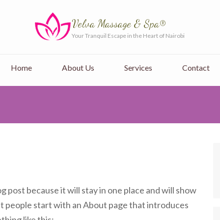
Velva Massage & Spa®
Your Tranquil Escape in the Heart of Nairobi
Home
About Us
Services
Contact
og post because it will stay in one place and will show
st people start with an About page that introduces
thing like this: