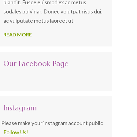
blandit. Fusce euismod ex ac metus
sodales pulvinar. Donec volutpat risus dui,
ac vulputate metus laoreet ut.
READ MORE
Our Facebook Page
Instagram
Please make your instagram account public
Follow Us!