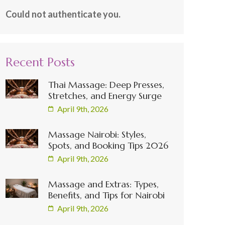
Could not authenticate you.
Recent Posts
Thai Massage: Deep Presses,
Stretches, and Energy Surge
April 9th, 2026
Massage Nairobi: Styles,
Spots, and Booking Tips 2026
April 9th, 2026
Massage and Extras: Types,
Benefits, and Tips for Nairobi
April 9th, 2026