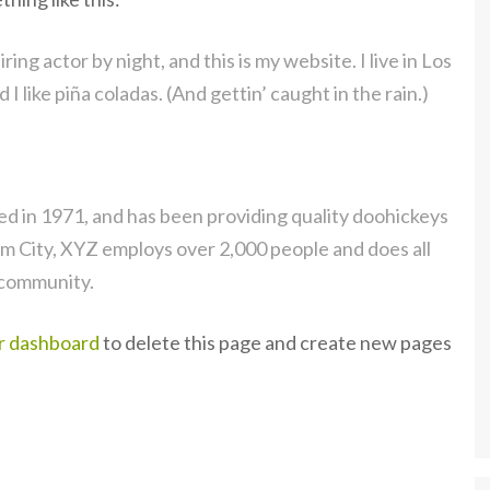
ing actor by night, and this is my website. I live in Los
 like piña coladas. (And gettin’ caught in the rain.)
in 1971, and has been providing quality doohickeys
am City, XYZ employs over 2,000 people and does all
 community.
r dashboard
to delete this page and create new pages