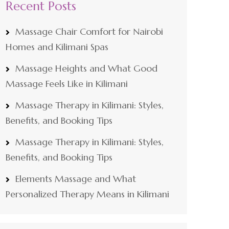
Recent Posts
Massage Chair Comfort for Nairobi
Homes and Kilimani Spas
Massage Heights and What Good
Massage Feels Like in Kilimani
Massage Therapy in Kilimani: Styles,
Benefits, and Booking Tips
Massage Therapy in Kilimani: Styles,
Benefits, and Booking Tips
Elements Massage and What
Personalized Therapy Means in Kilimani