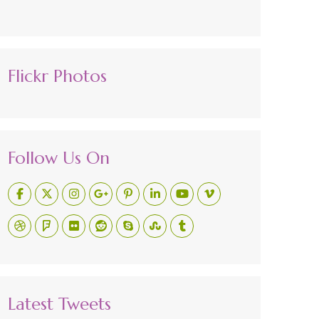
Flickr Photos
Follow Us On
Latest Tweets