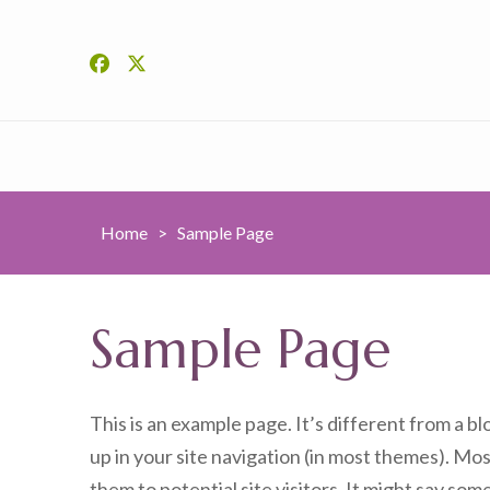
Home
>
Sample Page
Sample Page
This is an example page. It’s different from a bl
up in your site navigation (in most themes). Mo
them to potential site visitors. It might say some