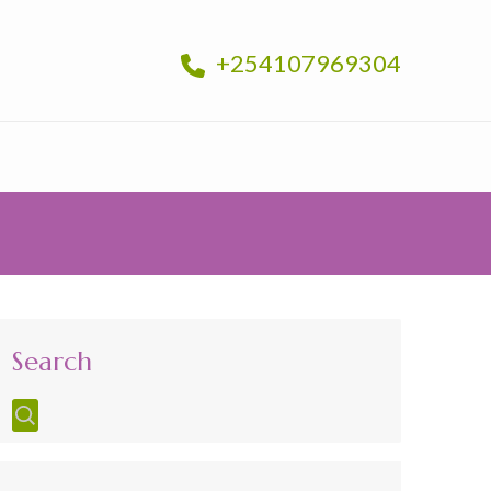
+254107969304
Search