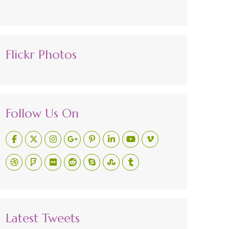
Flickr Photos
Follow Us On
Latest Tweets