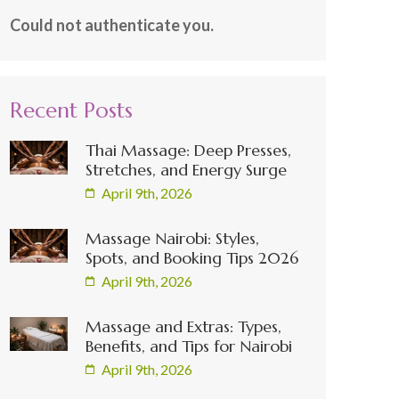
Could not authenticate you.
Recent Posts
Thai Massage: Deep Presses,
Stretches, and Energy Surge
April 9th, 2026
Massage Nairobi: Styles,
Spots, and Booking Tips 2026
April 9th, 2026
Massage and Extras: Types,
Benefits, and Tips for Nairobi
April 9th, 2026