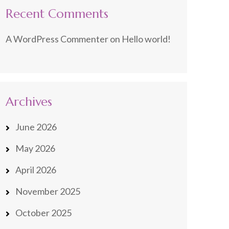
Recent Comments
A WordPress Commenter
on
Hello world!
Archives
June 2026
May 2026
April 2026
November 2025
October 2025