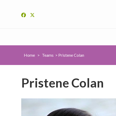
Home
>
Teams
>
Pristene Colan
Pristene Colan