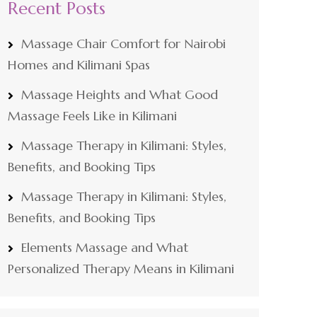
Recent Posts
Massage Chair Comfort for Nairobi
Homes and Kilimani Spas
Massage Heights and What Good
Massage Feels Like in Kilimani
Massage Therapy in Kilimani: Styles,
Benefits, and Booking Tips
Massage Therapy in Kilimani: Styles,
Benefits, and Booking Tips
Elements Massage and What
Personalized Therapy Means in Kilimani