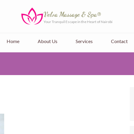
Velva Massage & Spa®
Your Tranquil Escape in the Heart of Nairobi
Home
About Us
Services
Contact