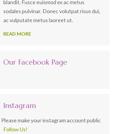
blandit. Fusce euismod ex ac metus
sodales pulvinar. Donec volutpat risus dui,
ac vulputate metus laoreet ut.
READ MORE
Our Facebook Page
Instagram
Please make your instagram account public
Follow Us!