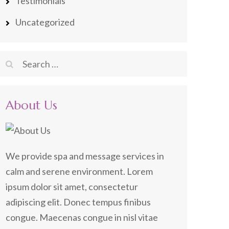
Testimonials
Uncategorized
Search
for:
About Us
We provide spa and message services in
calm and serene environment. Lorem
ipsum dolor sit amet, consectetur
adipiscing elit. Donec tempus finibus
congue. Maecenas congue in nisl vitae