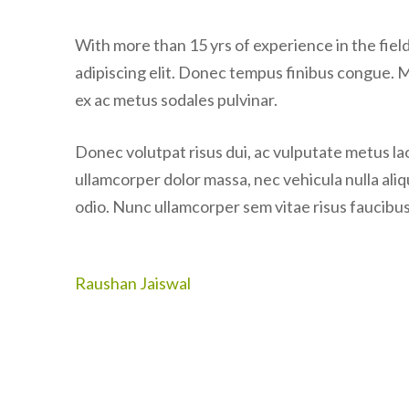
With more than 15 yrs of experience in the fie
adipiscing elit. Donec tempus finibus congue. 
ex ac metus sodales pulvinar.
Donec volutpat risus dui, ac vulputate metus laor
ullamcorper dolor massa, nec vehicula nulla ali
odio. Nunc ullamcorper sem vitae risus faucibus,
Post
Raushan Jaiswal
navigation