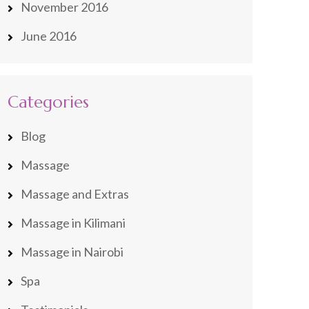
November 2016
June 2016
Categories
Blog
Massage
Massage and Extras
Massage in Kilimani
Massage in Nairobi
Spa