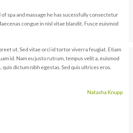
ld of spa and massage he has sucessfully consectetur
Maecenas congue in nisl vitae blandit. Fusce euismod
eet ut. Sed vitae orci id tortor viverra feugiat. Etiam
quam id. Nam eu justo rutrum, tempus velit a, euismod
 quis dictum nibh egestas. Sed quis ultrices eros.
Natasha Knupp